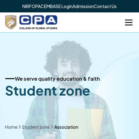
NIRF
OPAC
EMBASE Login
Admission
Contact Us
We serve quality education & faith
Student zone
Home
Student zone
Association