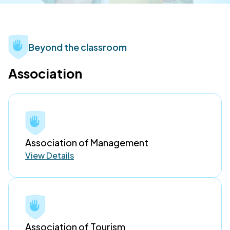
Beyond the classroom
Association
Association of Management
View Details
Association of Tourism