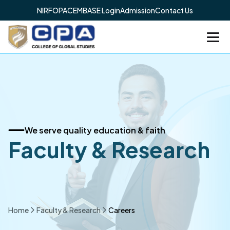
NIRF
OPAC
EMBASE Login
Admission
Contact Us
We serve quality education & faith
Faculty & Research
Home
Faculty & Research
Careers