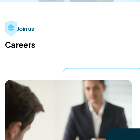
Join us
Careers