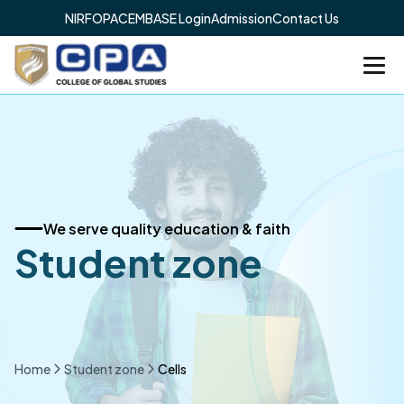
NIRF
OPAC
EMBASE Login
Admission
Contact Us
We serve quality education & faith
Student zone
Home
Student zone
Cells