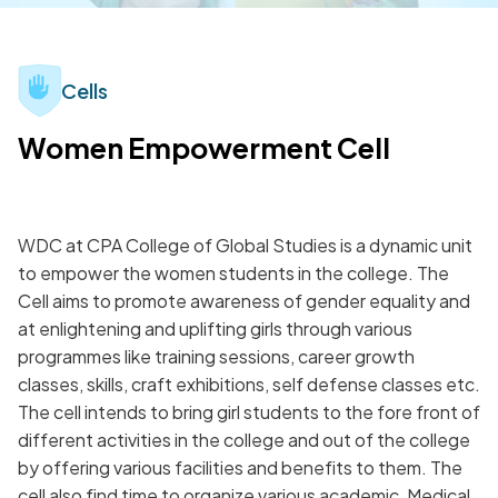
Cells
Women Empowerment Cell
WDC at CPA College of Global Studies is a dynamic unit
to empower the women students in the college. The
Cell aims to promote awareness of gender equality and
at enlightening and uplifting girls through various
programmes like training sessions, career growth
classes, skills, craft exhibitions, self defense classes etc.
The cell intends to bring girl students to the fore front of
different activities in the college and out of the college
by offering various facilities and benefits to them. The
cell also find time to organize various academic, Medical,